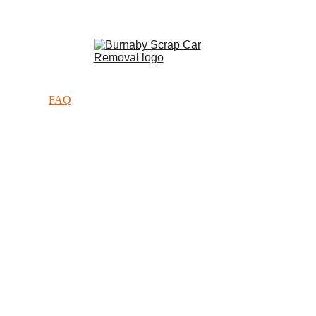
Call Now :  
(236) 205-6112
Home
About
Services
FAQ
Contact